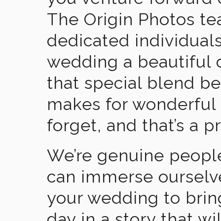
The Origin Photos tea
dedicated individual
wedding a beautiful
that special blend b
makes for wonderful 
forget, and that’s a p
We’re genuine people
can immerse ourselv
your wedding to brin
day in a story that wi