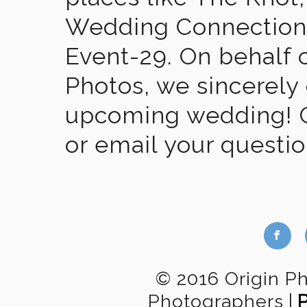
Wedding Connection,
Event-29. On behalf of
Photos, we sincerely
upcoming wedding! Gi
or email your questi
b
© 2016 Origin P
Photographers
|