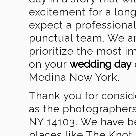
excitement for a lon
expect a professional
punctual team. We ar
prioritize the most 
on your
wedding day
Medina New York.
Thank you for consid
as the photographers
NY 14103. We have b
places like The Knot