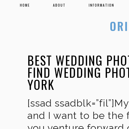
HOME
ABOUT
INFORMATION
BEST WEDDING PHO
FIND WEDDING PHO
YORK
[ssad ssadblk=”fil”]M
and I want to be the 
you venture forward 