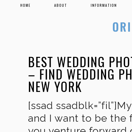
HOME
ABOUT
INFORMATION
BEST WEDDING PHO
– FIND WEDDING P
NEW YORK
[ssad ssadblk=”fil”]M
and I want to be the 
you venture forward 