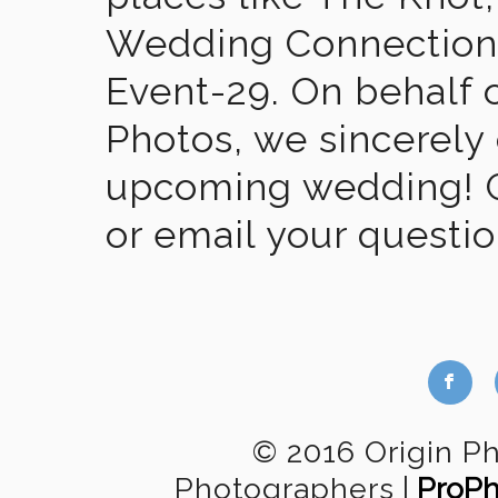
Wedding Connection,
Event-29. On behalf of
Photos, we sincerely
upcoming wedding! Gi
or email your questi
b
© 2016 Origin P
Photographers
|
ProPh