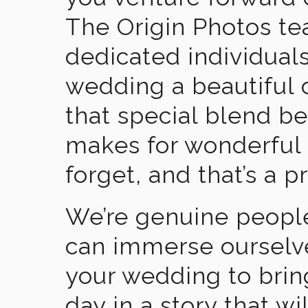
The Origin Photos tea
dedicated individual
wedding a beautiful
that special blend b
makes for wonderful 
forget, and that’s a p
We’re genuine people
can immerse ourselv
your wedding to brin
day in a story that wi