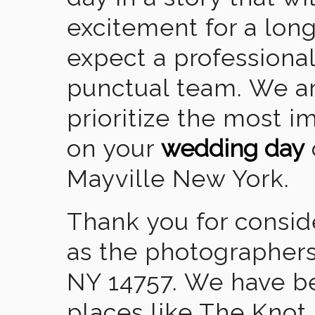
excitement for a lon
expect a professional
punctual team. We ar
prioritize the most 
on your
wedding day
Mayville New York.
Thank you for consid
as the photographers
NY 14757. We have b
places like The Knot