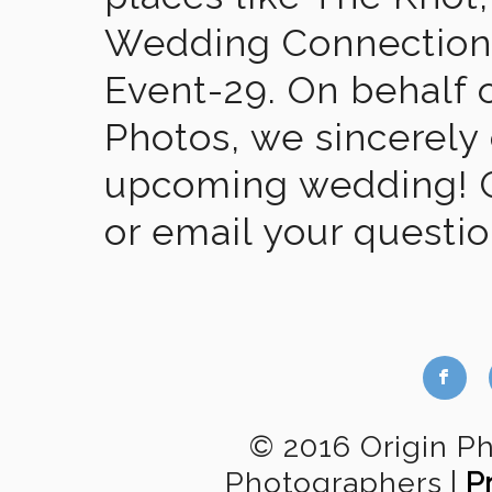
Wedding Connection,
Event-29. On behalf of
Photos, we sincerely
upcoming wedding! Gi
or email your questi
b
© 2016 Origin P
Photographers
|
P