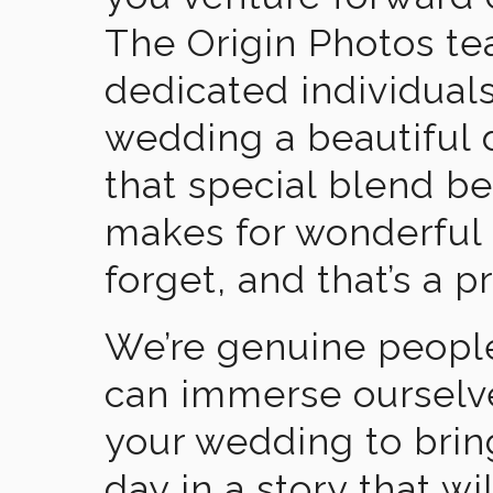
The Origin Photos tea
dedicated individual
wedding a beautiful
that special blend b
makes for wonderful 
forget, and that’s a p
We’re genuine people
can immerse ourselv
your wedding to brin
day in a story that wi