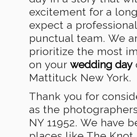
excitement for a lon
expect a professional
punctual team. We ar
prioritize the most 
on your
wedding day
Mattituck New York.
Thank you for consid
as the photographers
NY 11952. We have b
places like The Knot