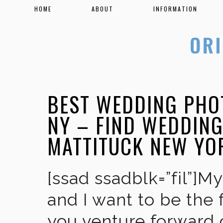
HOME
ABOUT
INFORMATION
BEST WEDDING PHO
NY – FIND WEDDIN
MATTITUCK NEW YO
[ssad ssadblk=”fil”]M
and I want to be the 
you venture forward 