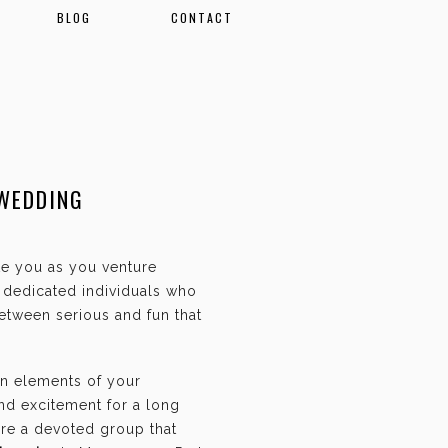
BLOG
CONTACT
 WEDDING
ate you as you venture
f dedicated individuals who
etween serious and fun that
an elements of your
and excitement for a long
are a devoted group that