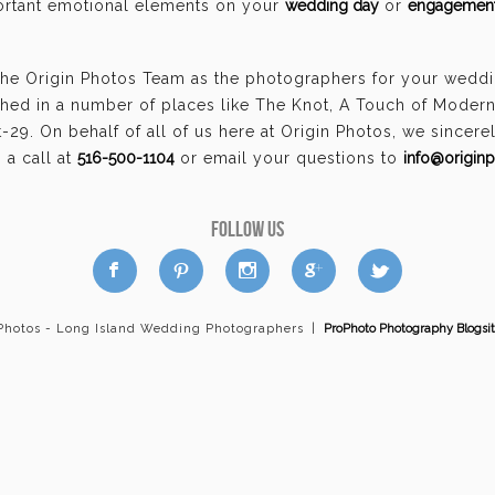
portant emotional elements on your
wedding day
or
engagement
the Origin Photos Team as the photographers for your wedd
hed in a number of places like The Knot, A Touch of Moder
29. On behalf of all of us here at Origin Photos, we sincer
a call at
516-500-1104
or email your questions to
info@origin
FOLLOW US
a
b
d
x
c
 Photos - Long Island Wedding Photographers
|
ProPhoto Photography Blogsi