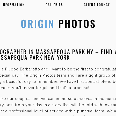
INFORMATION
GALLERIES
CLIENT LOUNGE
OGRAPHER IN MASSAPEQUA PARK NY – FIND
ASSAPEQUA PARK NEW YORK
is Filippo Barbarotto and I want to be the first to congratul
ecial day. The Origin Photos team and I are a tight group o
g a beautiful day to remember. We have that special blend b
nces you’ll never forget, and that’s a promise!
 like our couples, and we can immerse ourselves in the hum
ry best from your day in a story that will be told with love 
t a professional level of service with a punctual team. We 