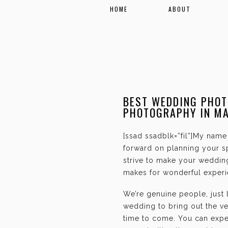
HOME
ABOUT
BEST WEDDING PHOT
PHOTOGRAPHY IN M
[ssad ssadblk=”fil”]My name 
forward on planning your sp
strive to make your weddin
makes for wonderful experie
We’re genuine people, just
wedding to bring out the ve
time to come. You can expec