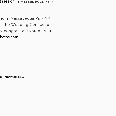
 session
in Massapequa Park
ing in Massapequa Park NY
n, The Wedding Connection,
ely congratulate you on your
photos.com
te
I
Northfolk LLC