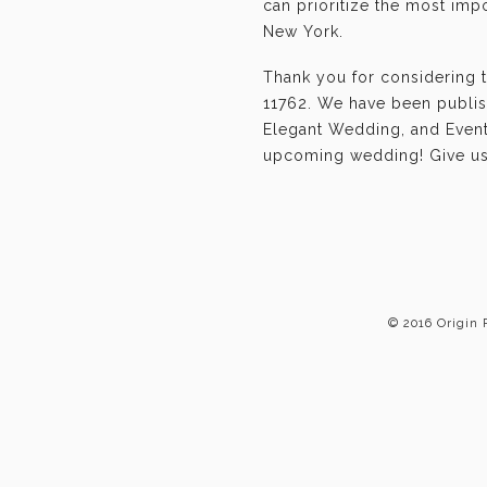
can prioritize the most im
New York.
Thank you for considering 
11762. We have been publis
Elegant Wedding, and Event-
upcoming wedding! Give us 
© 2016 Origin