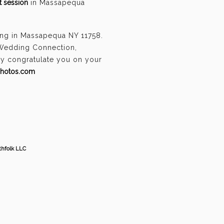
 session
in Massapequa
ing in Massapequa NY 11758.
 Wedding Connection,
ely congratulate you on your
photos.com
thfolk LLC