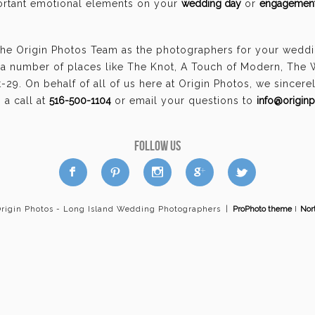
portant emotional elements on your
wedding day
or
engagement
the Origin Photos Team as the photographers for your wedd
a number of places like The Knot, A Touch of Modern, The
29. On behalf of all of us here at Origin Photos, we sincer
a call at
516-500-1104
or email your questions to
info@origin
FOLLOW US
a
b
d
x
c
Origin Photos - Long Island Wedding Photographers
|
ProPhoto theme
I
Nor