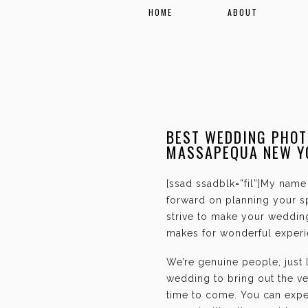
HOME
ABOUT
BEST WEDDING PHOT
MASSAPEQUA NEW Y
[ssad ssadblk=”fil”]My name 
forward on planning your sp
strive to make your weddin
makes for wonderful experie
We’re genuine people, just
wedding to bring out the ve
time to come. You can expec