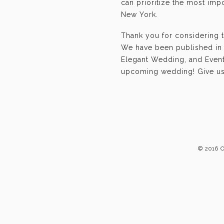
can prioritize the most im
New York.
Thank you for considering 
We have been published in 
Elegant Wedding, and Event-
upcoming wedding! Give us 
© 2016 