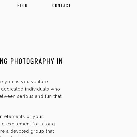
BLOG
CONTACT
ING PHOTOGRAPHY IN
ate you as you venture
f dedicated individuals who
etween serious and fun that
an elements of your
and excitement for a long
are a devoted group that