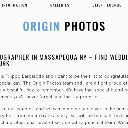
INFORMATION
GALLERIES
CLIENT LOUNGE
OGRAPHER IN MASSAPEQUA NY – FIND WEDD
ORK
is Filippo Barbarotto and I want to be the first to congratul
ecial day. The Origin Photos team and I are a tight group o
g a beautiful day to remember. We have that special blend b
nces you’ll never forget, and that’s a promise!
 like our couples, and we can immerse ourselves in the hum
ry best from your day in a story that will be told with love 
t a professional level of service with a punctual team. We 