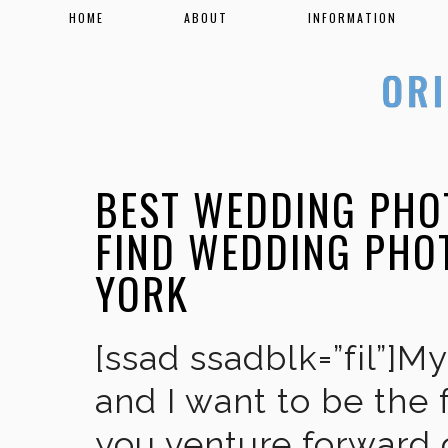
HOME
ABOUT
INFORMATION
BEST WEDDING PHO
FIND WEDDING PHO
YORK
[ssad ssadblk=”fil”]M
and I want to be the 
you venture forward 