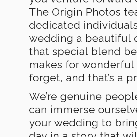
The Origin Photos tea
dedicated individual
wedding a beautiful
that special blend b
makes for wonderful 
forget, and that’s a p
We’re genuine people
can immerse ourselv
your wedding to brin
day in a story that wi