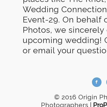
Wedding Connection,
Event-29. On behalf of
Photos, we sincerely
upcoming wedding! Gi
or email your questi
b
© 2016 Origin P
Photographers
|
Pro