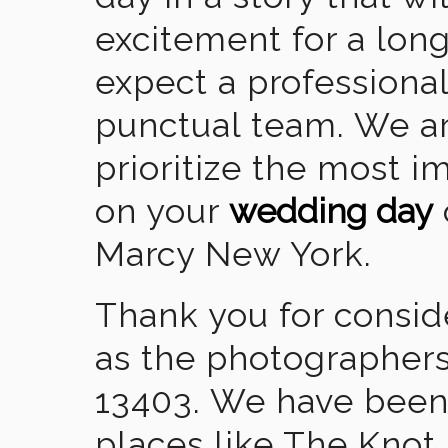
excitement for a lon
expect a professional
punctual team. We ar
prioritize the most 
on your
wedding day
Marcy New York.
Thank you for consid
as the photographers
13403. We have been
places like The Knot