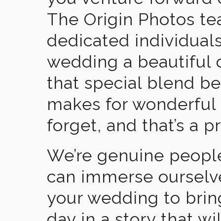
The Origin Photos tea
dedicated individual
wedding a beautiful
that special blend b
makes for wonderful 
forget, and that’s a p
We’re genuine people
can immerse ourselv
your wedding to brin
day in a story that wi