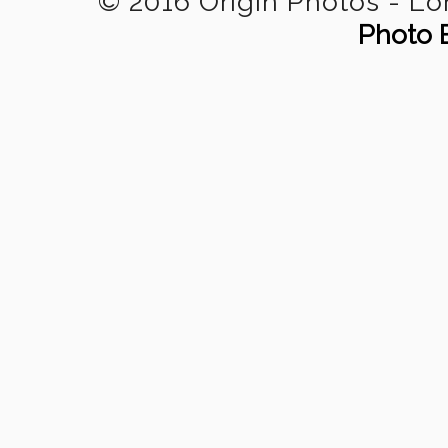
© 2016 Origin Photos - L
Photo 