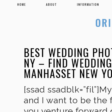
HOME
ABOUT
INFORMATION
BEST WEDDING PHO
NY – FIND WEDDIN
MANHASSET NEW Y
[ssad ssadblk=”fil”]M
and I want to be the 
you venture forward 