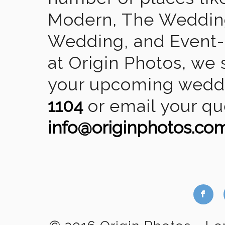
Modern, The Wedding
Wedding, and Event-2
at Origin Photos, we 
your upcoming weddin
1104
or email your qu
info@originphotos.co
b