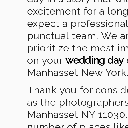
excitement for a lon
expect a professional
punctual team. We ar
prioritize the most 
on your
wedding day
Manhasset New York
Thank you for consid
as the photographers
Manhasset NY 11030.
number of places lik