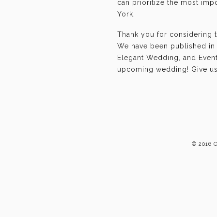
can prioritize the most im
York.
Thank you for considering t
We have been published in 
Elegant Wedding, and Event-
upcoming wedding! Give us 
© 2016 