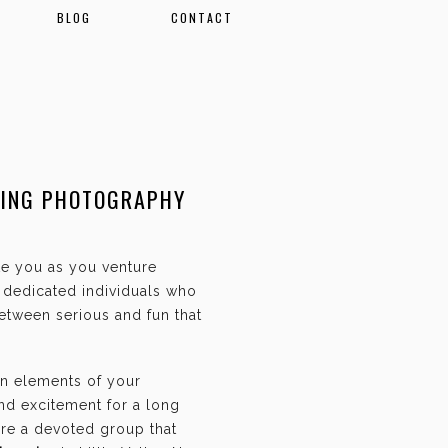
BLOG
CONTACT
DING PHOTOGRAPHY
ate you as you venture
f dedicated individuals who
etween serious and fun that
an elements of your
and excitement for a long
are a devoted group that