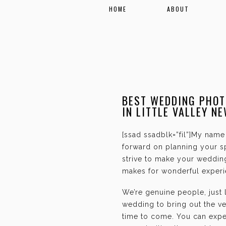
HOME
ABOUT
BEST WEDDING PHOT
IN LITTLE VALLEY N
[ssad ssadblk=”fil”]My name 
forward on planning your sp
strive to make your weddin
makes for wonderful experie
We’re genuine people, just
wedding to bring out the ve
time to come. You can expec