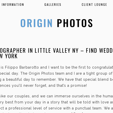
INFORMATION
GALLERIES
CLIENT LOUNGE
OGRAPHER IN LITTLE VALLEY NY – FIND WED
EW YORK
is Filippo Barbarotto and I want to be the first to congratul
ecial day. The Origin Photos team and I are a tight group o
g a beautiful day to remember. We have that special blend b
nces you’ll never forget, and that’s a promise!
 like our couples, and we can immerse ourselves in the hum
ry best from your day in a story that will be told with love 
t a professional level of service with a punctual team. We 