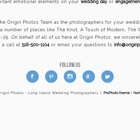
portant emotional elements on your
wedding day
or
engagement
he Origin Photos Team as the photographers for your wedding
a number of places like The Knot, A Touch of Modern, The
29. On behalf of all of us here at Origin Photos, we sincer
a call at
516-500-1104
or email your questions to
info@origin
FOLLOW US
a
b
d
x
c
Origin Photos - Long Island Wedding Photographers
|
ProPhoto theme
I
Nor