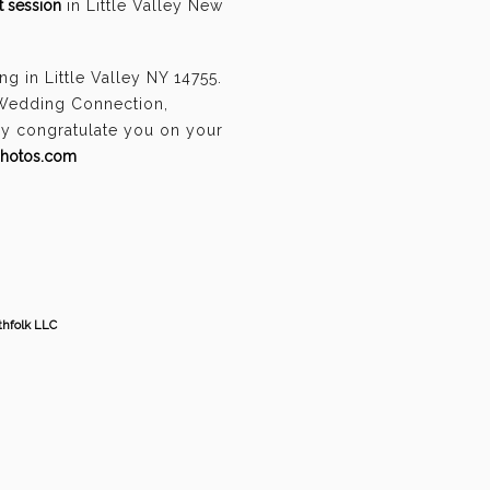
 session
in Little Valley New
 in Little Valley NY 14755.
 Wedding Connection,
ely congratulate you on your
photos.com
thfolk LLC