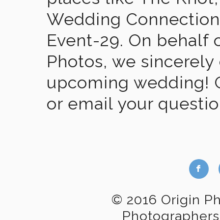
Wedding Connection,
Event-29. On behalf of
Photos, we sincerely
upcoming wedding! Gi
or email your questi
b
© 2016 Origin P
Photographers