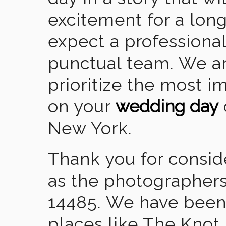
excitement for a lon
expect a professional
punctual team. We ar
prioritize the most 
on your
wedding day
New York.
Thank you for consid
as the photographers
14485. We have been
places like The Knot