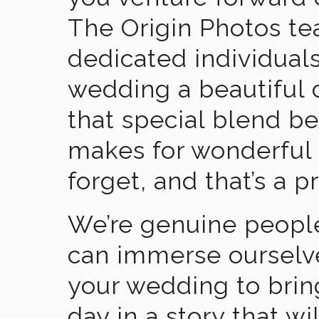
The Origin Photos tea
dedicated individual
wedding a beautiful
that special blend b
makes for wonderful 
forget, and that’s a p
We’re genuine people
can immerse ourselv
your wedding to brin
day in a story that wi