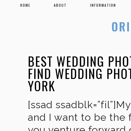
HOME
ABOUT
INFORMATION
BEST WEDDING PHO
FIND WEDDING PHO
YORK
[ssad ssadblk=”fil”]M
and I want to be the 
you venture forward 