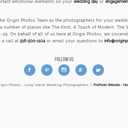
portant emotional elements on your
wedding day
or
engagement
the Origin Photos Team as the photographers for your weddi
a number of places like The Knot, A Touch of Modern, The
29. On behalf of all of us here at Origin Photos, we sincer
a call at
516-500-1104
or email your questions to
info@origin
FOLLOW US
a
b
d
x
c
rigin Photos - Long Island Wedding Photographers
|
ProPhoto Website
I
Nor