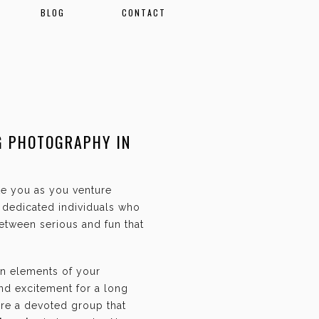
BLOG
CONTACT
G PHOTOGRAPHY IN
ate you as you venture
f dedicated individuals who
etween serious and fun that
an elements of your
and excitement for a long
are a devoted group that