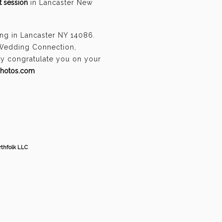
 session
in Lancaster New
ng in Lancaster NY 14086.
 Wedding Connection,
ely congratulate you on your
photos.com
thfolk LLC