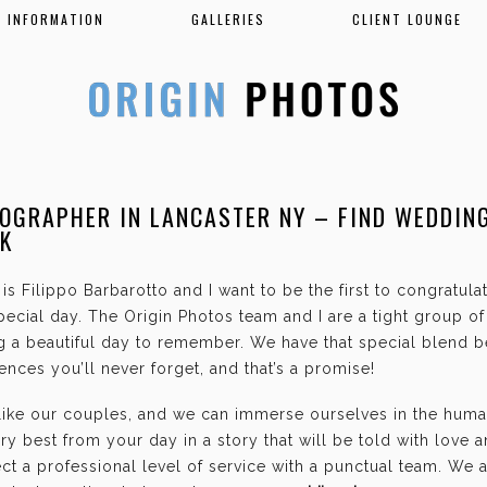
INFORMATION
GALLERIES
CLIENT LOUNGE
OGRAPHER IN LANCASTER NY – FIND WEDDIN
K
is Filippo Barbarotto and I want to be the first to congratul
ecial day. The Origin Photos team and I are a tight group o
g a beautiful day to remember. We have that special blend b
nces you’ll never forget, and that’s a promise!
 like our couples, and we can immerse ourselves in the hum
ry best from your day in a story that will be told with love 
t a professional level of service with a punctual team. We 