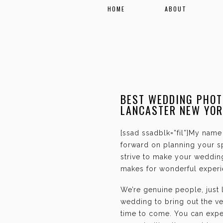
HOME
ABOUT
BEST WEDDING PHOT
LANCASTER NEW YOR
[ssad ssadblk=”fil”]My name 
forward on planning your sp
strive to make your weddin
makes for wonderful experie
We’re genuine people, just
wedding to bring out the ve
time to come. You can expec