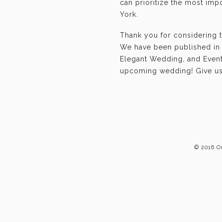
can prioritize the most im
York.
Thank you for considering 
We have been published in 
Elegant Wedding, and Event-
upcoming wedding! Give us 
© 2016 O