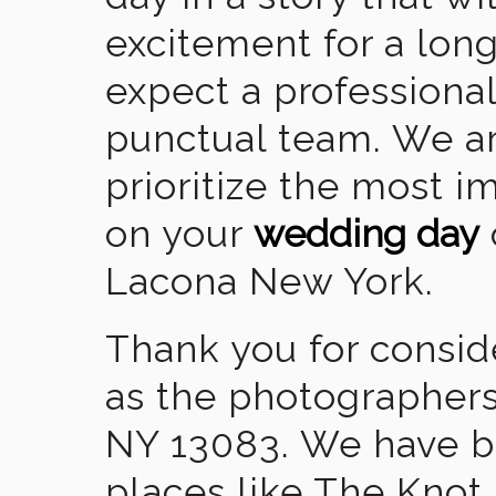
excitement for a lon
expect a professional
punctual team. We ar
prioritize the most 
on your
wedding day
Lacona New York.
Thank you for consid
as the photographers
NY 13083. We have b
places like The Knot