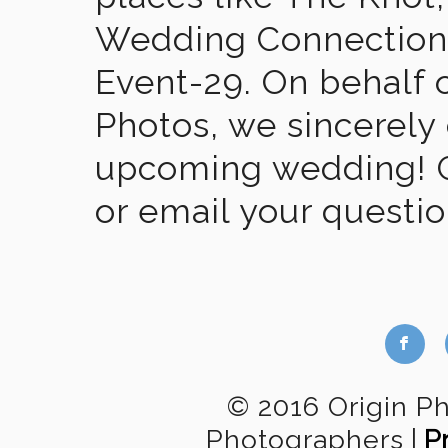
Wedding Connection,
Event-29. On behalf of
Photos, we sincerely
upcoming wedding! Gi
or email your questi
b
© 2016 Origin P
Photographers
|
P