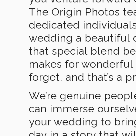
The Origin Photos tea
dedicated individual
wedding a beautiful
that special blend b
makes for wonderful 
forget, and that’s a p
We’re genuine people
can immerse ourselv
your wedding to brin
day in a story that wi