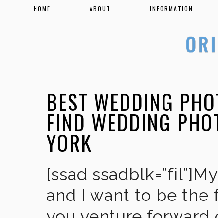
HOME
ABOUT
INFORMATION
BEST WEDDING PHO
FIND WEDDING PHO
YORK
[ssad ssadblk=”fil”]M
and I want to be the 
you venture forward 