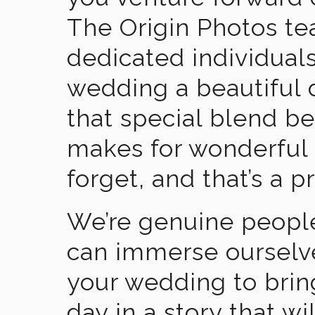
The Origin Photos tea
dedicated individual
wedding a beautiful
that special blend b
makes for wonderful 
forget, and that’s a p
We’re genuine people
can immerse ourselv
your wedding to brin
day in a story that wi