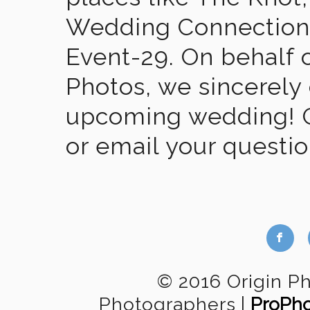
Wedding Connection,
Event-29. On behalf of
Photos, we sincerely
upcoming wedding! Gi
or email your questi
b
© 2016 Origin P
Photographers
|
ProPho