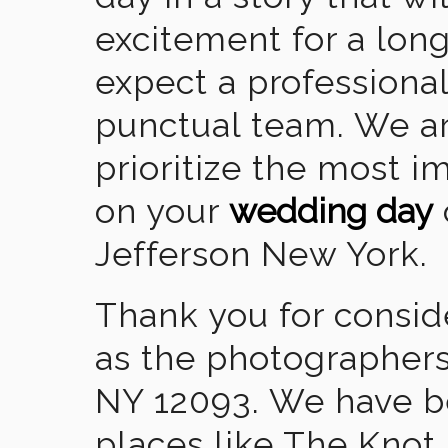
excitement for a lon
expect a professional
punctual team. We ar
prioritize the most 
on your
wedding day
Jefferson New York.
Thank you for consid
as the photographers
NY 12093. We have b
places like The Knot