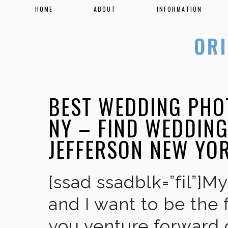
HOME
ABOUT
INFORMATION
BEST WEDDING PHO
NY – FIND WEDDIN
JEFFERSON NEW YO
[ssad ssadblk=”fil”]M
and I want to be the 
you venture forward 