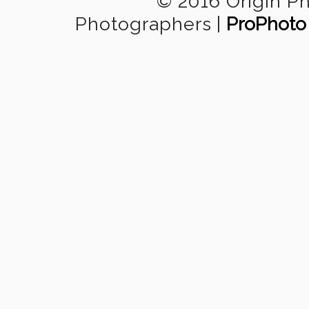
© 2016 Origin P
Photographers
|
ProPhoto