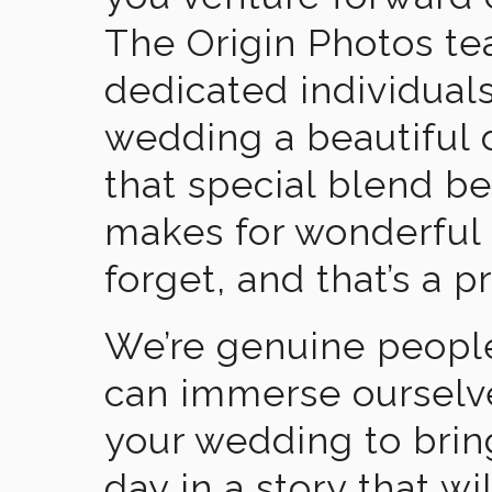
The Origin Photos tea
dedicated individual
wedding a beautiful
that special blend b
makes for wonderful 
forget, and that’s a p
We’re genuine people
can immerse ourselv
your wedding to brin
day in a story that wi