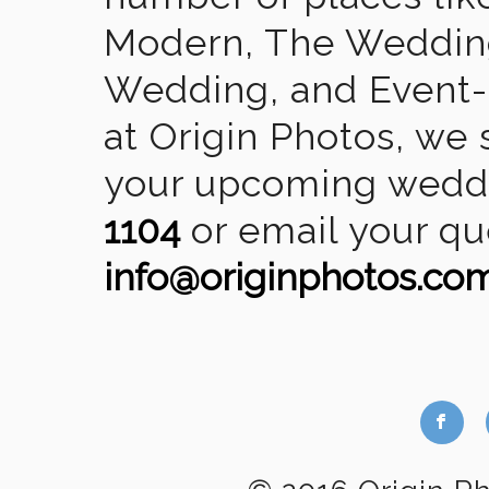
Modern, The Wedding
Wedding, and Event-2
at Origin Photos, we 
your upcoming weddin
1104
or email your qu
info@originphotos.co
b