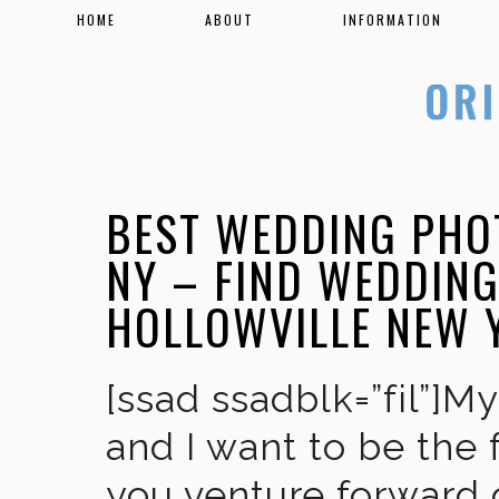
HOME
ABOUT
INFORMATION
BEST WEDDING PHO
NY – FIND WEDDIN
HOLLOWVILLE NEW 
[ssad ssadblk=”fil”]M
and I want to be the 
you venture forward 