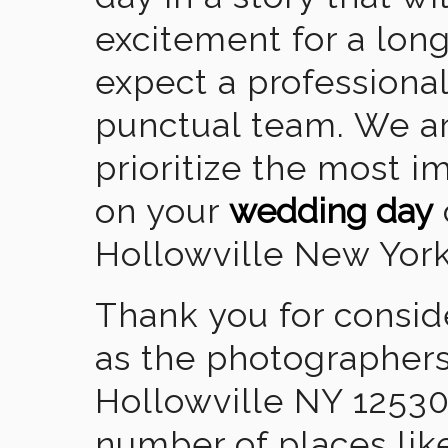
excitement for a lon
expect a professional
punctual team. We ar
prioritize the most 
on your
wedding day
Hollowville New York
Thank you for consid
as the photographers
Hollowville NY 12530
number of places lik