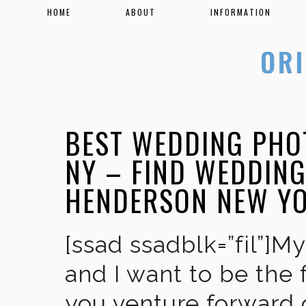
HOME
ABOUT
INFORMATION
BEST WEDDING PHO
NY – FIND WEDDIN
HENDERSON NEW Y
[ssad ssadblk=”fil”]M
and I want to be the 
you venture forward 