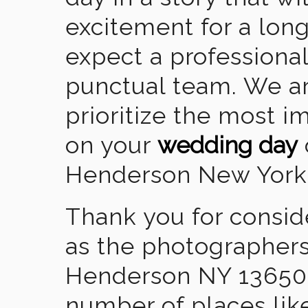
excitement for a lon
expect a professional
punctual team. We ar
prioritize the most 
on your
wedding day
Henderson New York
Thank you for consid
as the photographers
Henderson NY 13650.
number of places lik