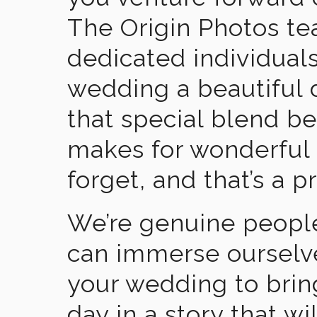
The Origin Photos tea
dedicated individual
wedding a beautiful
that special blend b
makes for wonderful 
forget, and that’s a p
We’re genuine people
can immerse ourselv
your wedding to brin
day in a story that wi