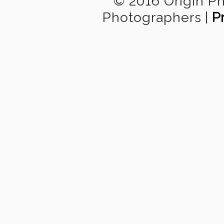
© 2016 Origin P
Photographers
|
P