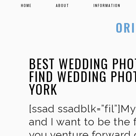
HOME
ABOUT
INFORMATION
BEST WEDDING PHO
FIND WEDDING PHO
YORK
[ssad ssadblk=”fil”]M
and I want to be the 
you venture forward 