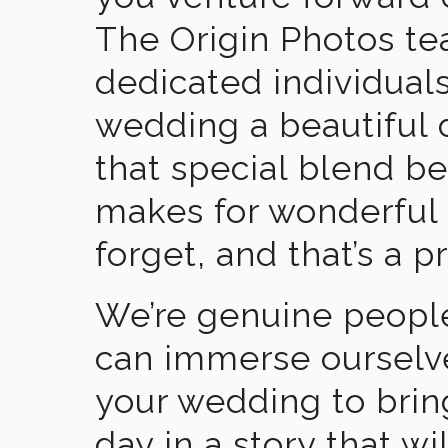
The Origin Photos tea
dedicated individual
wedding a beautiful
that special blend b
makes for wonderful 
forget, and that’s a p
We’re genuine people
can immerse ourselv
your wedding to brin
day in a story that wi