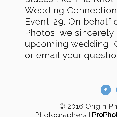
Wedding Connection,
Event-29. On behalf of
Photos, we sincerely
upcoming wedding! Gi
or email your questi
b
© 2016 Origin P
Photographers
|
ProPho