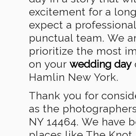
excitement for a lon
expect a professional
punctual team. We ar
prioritize the most 
on your
wedding day
Hamlin New York.
Thank you for consid
as the photographers
NY 14464. We have b
places like The Knot