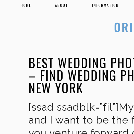
HOME
ABOUT
INFORMATION
BEST WEDDING PHO
– FIND WEDDING P
NEW YORK
[ssad ssadblk=”fil”]M
and I want to be the 
you venture forward 