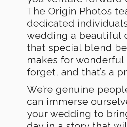
The Origin Photos tea
dedicated individual
wedding a beautiful
that special blend b
makes for wonderful 
forget, and that’s a p
We’re genuine people
can immerse ourselv
your wedding to brin
day in a story that wi