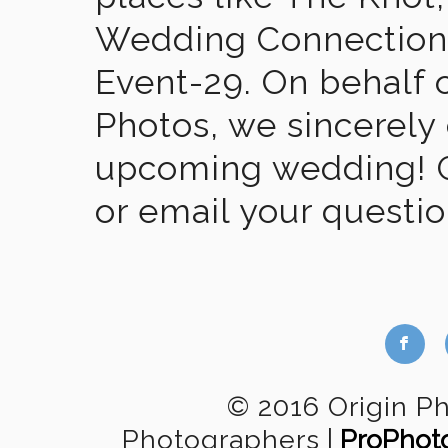
Wedding Connection,
Event-29. On behalf of
Photos, we sincerely
upcoming wedding! Gi
or email your questi
b
© 2016 Origin P
Photographers
|
ProPhot