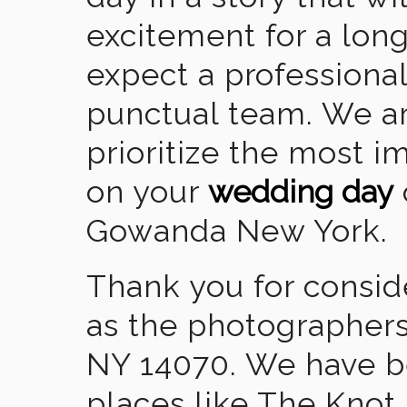
excitement for a lon
expect a professional
punctual team. We ar
prioritize the most 
on your
wedding day
Gowanda New York.
Thank you for consid
as the photographer
NY 14070. We have b
places like The Knot