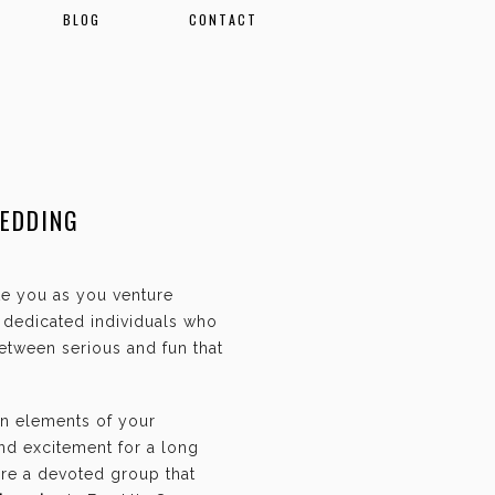
BLOG
CONTACT
WEDDING
ate you as you venture
f dedicated individuals who
etween serious and fun that
an elements of your
and excitement for a long
are a devoted group that