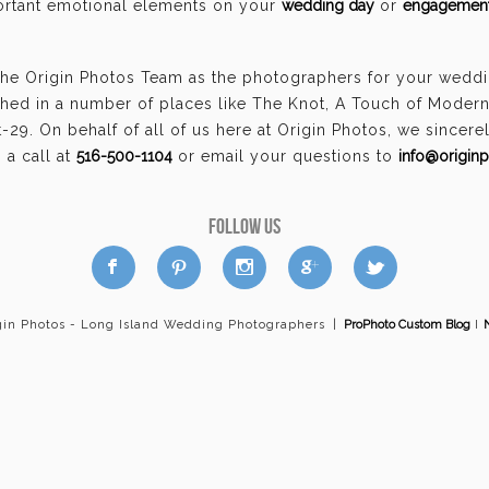
portant emotional elements on your
wedding day
or
engagement
the Origin Photos Team as the photographers for your weddi
hed in a number of places like The Knot, A Touch of Moder
29. On behalf of all of us here at Origin Photos, we sincer
a call at
516-500-1104
or email your questions to
info@origin
FOLLOW US
a
b
d
x
c
gin Photos - Long Island Wedding Photographers
|
ProPhoto Custom Blog
I