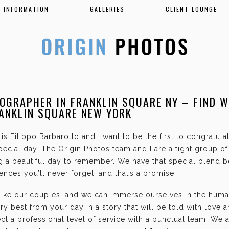
INFORMATION
GALLERIES
CLIENT LOUNGE
OGRAPHER IN FRANKLIN SQUARE NY – FIND 
ANKLIN SQUARE NEW YORK
is Filippo Barbarotto and I want to be the first to congratul
ecial day. The Origin Photos team and I are a tight group o
g a beautiful day to remember. We have that special blend b
nces you’ll never forget, and that’s a promise!
 like our couples, and we can immerse ourselves in the hum
ry best from your day in a story that will be told with love 
t a professional level of service with a punctual team. We 