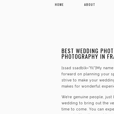
HOME
ABOUT
BEST WEDDING PHOT
PHOTOGRAPHY IN FR
[ssad ssadblk=”fil”]My name 
forward on planning your sp
strive to make your weddin
makes for wonderful experie
We’re genuine people, just
wedding to bring out the ve
time to come. You can expec