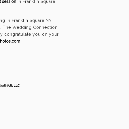
 session
in Franklin Square
ng in Franklin Square NY
n, The Wedding Connection,
ely congratulate you on your
photos.com
Northfolk LLC