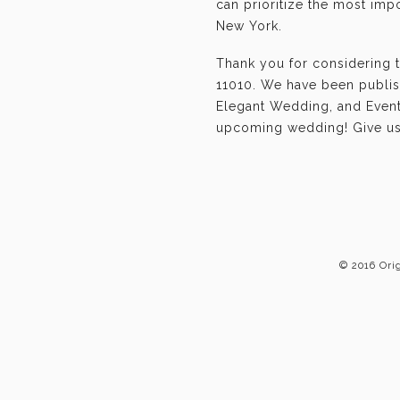
can prioritize the most im
New York.
Thank you for considering 
11010. We have been publis
Elegant Wedding, and Event-
upcoming wedding! Give us 
© 2016 Ori