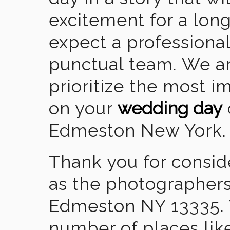
excitement for a lon
expect a professional
punctual team. We ar
prioritize the most 
on your
wedding day
Edmeston New York.
Thank you for consid
as the photographers
Edmeston NY 13335. 
number of places lik