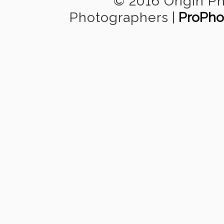
© 2016 Origin P
Photographers
|
ProPho