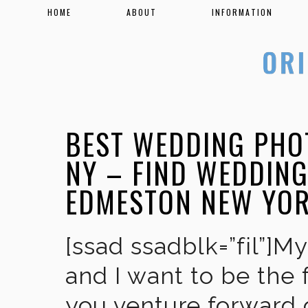
HOME
ABOUT
INFORMATION
BEST WEDDING PHO
NY – FIND WEDDIN
EDMESTON NEW YO
[ssad ssadblk=”fil”]M
and I want to be the 
you venture forward 