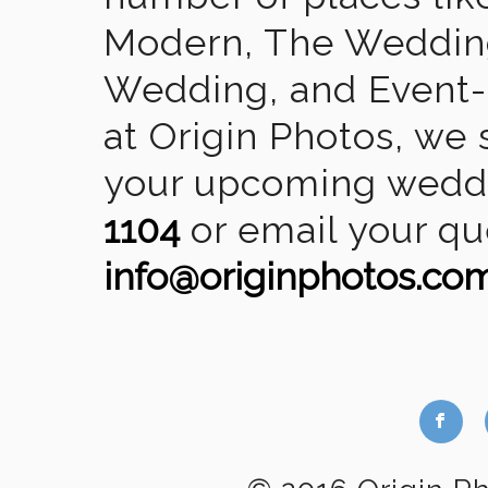
Modern, The Wedding
Wedding, and Event-2
at Origin Photos, we 
your upcoming weddin
1104
or email your qu
info@originphotos.co
b