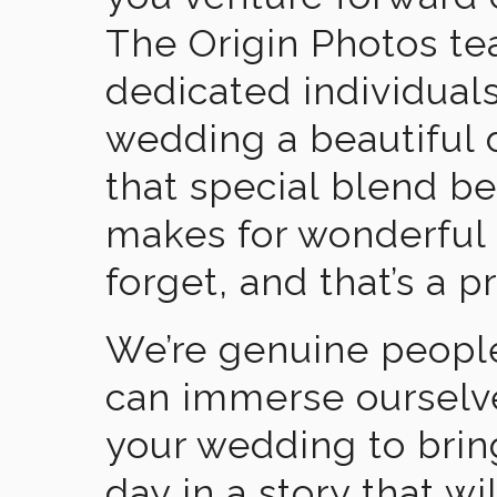
The Origin Photos tea
dedicated individual
wedding a beautiful
that special blend b
makes for wonderful 
forget, and that’s a p
We’re genuine people
can immerse ourselv
your wedding to brin
day in a story that wi