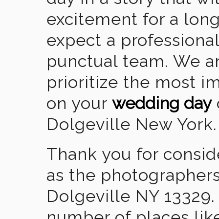
excitement for a lon
expect a professional
punctual team. We ar
prioritize the most 
on your
wedding day
Dolgeville New York.
Thank you for consid
as the photographers
Dolgeville NY 13329.
number of places lik