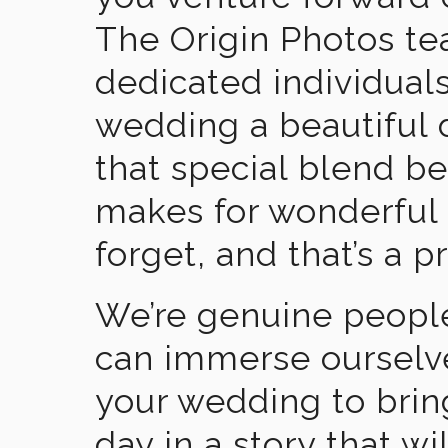
The Origin Photos tea
dedicated individual
wedding a beautiful
that special blend b
makes for wonderful 
forget, and that’s a p
We’re genuine people
can immerse ourselv
your wedding to brin
day in a story that wi