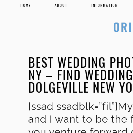
HOME
ABOUT
INFORMATION
BEST WEDDING PHO
NY – FIND WEDDIN
DOLGEVILLE NEW Y
[ssad ssadblk=”fil”]M
and I want to be the 
you venture forward 