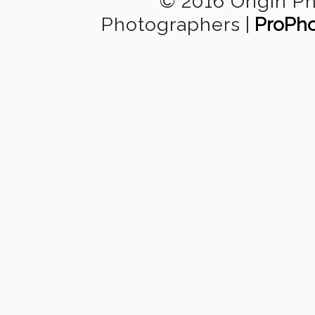
© 2016 Origin P
Photographers
|
ProPho