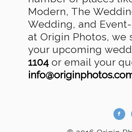
Modern, The Wedding
Wedding, and Event-2
at Origin Photos, we 
your upcoming weddin
1104
or email your qu
info@originphotos.co
b