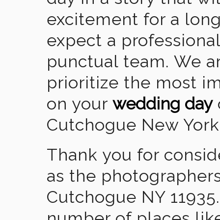
excitement for a lon
expect a professional
punctual team. We ar
prioritize the most 
on your
wedding day
Cutchogue New York
Thank you for consid
as the photographers
Cutchogue NY 11935.
number of places lik