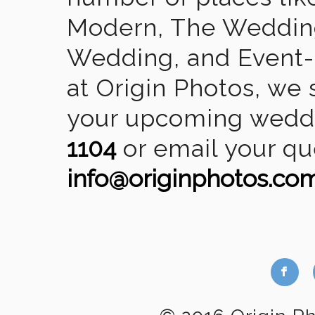
Modern, The Wedding
Wedding, and Event-2
at Origin Photos, we 
your upcoming weddin
1104
or email your qu
info@originphotos.co
b