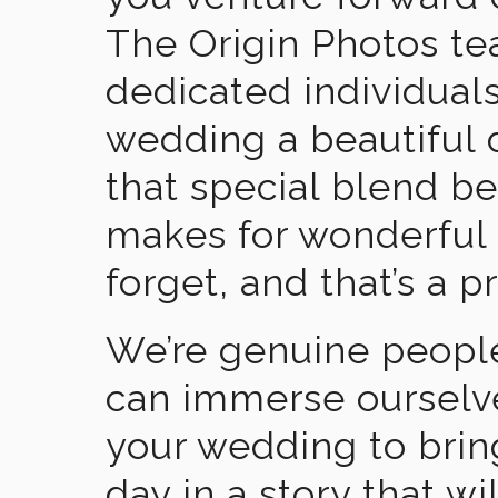
The Origin Photos tea
dedicated individual
wedding a beautiful
that special blend b
makes for wonderful 
forget, and that’s a p
We’re genuine people
can immerse ourselv
your wedding to brin
day in a story that wi