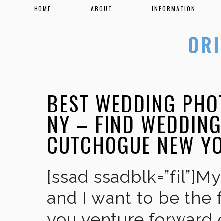
HOME
ABOUT
INFORMATION
BEST WEDDING PHO
NY – FIND WEDDIN
CUTCHOGUE NEW Y
[ssad ssadblk=”fil”]M
and I want to be the 
you venture forward 