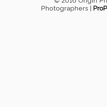
© 2016 Origin P
Photographers
|
Pro