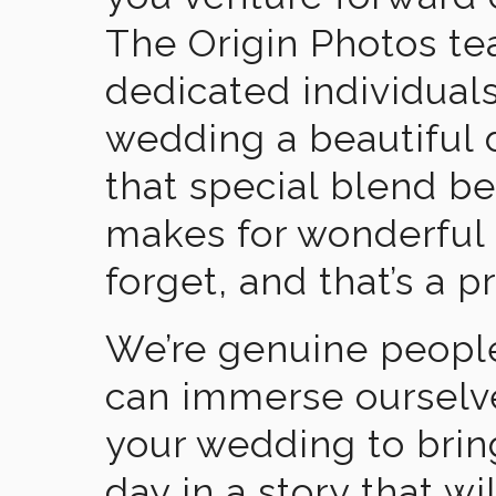
The Origin Photos tea
dedicated individual
wedding a beautiful
that special blend b
makes for wonderful 
forget, and that’s a p
We’re genuine people
can immerse ourselv
your wedding to brin
day in a story that wi