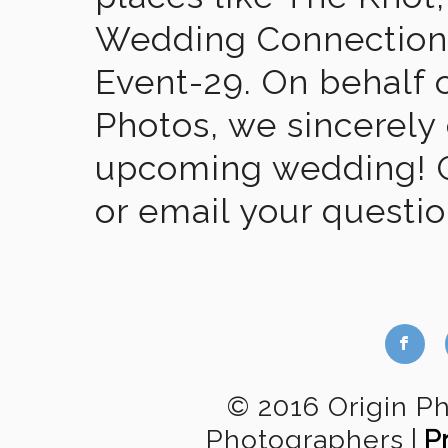
Wedding Connection,
Event-29. On behalf of
Photos, we sincerely
upcoming wedding! Gi
or email your questi
b
© 2016 Origin P
Photographers
|
P