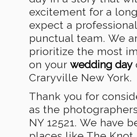
excitement for a lon
expect a professional
punctual team. We ar
prioritize the most 
on your
wedding day
Craryville New York.
Thank you for consid
as the photographers
NY 12521. We have b
places like The Knot