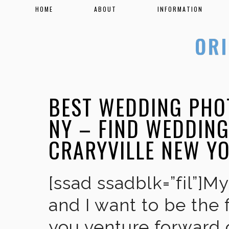
HOME
ABOUT
INFORMATION
BEST WEDDING PHO
NY – FIND WEDDIN
CRARYVILLE NEW Y
[ssad ssadblk=”fil”]M
and I want to be the 
you venture forward 