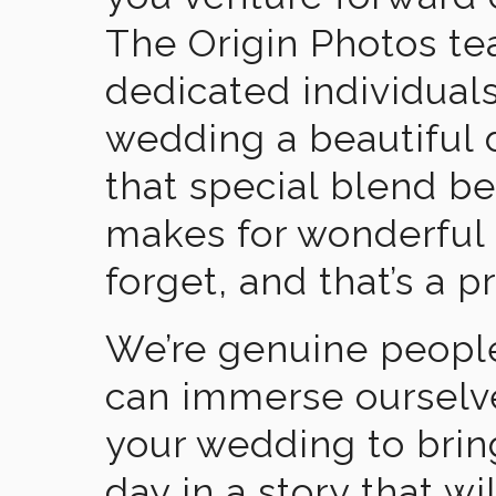
The Origin Photos tea
dedicated individual
wedding a beautiful
that special blend b
makes for wonderful 
forget, and that’s a p
We’re genuine people
can immerse ourselv
your wedding to brin
day in a story that wi