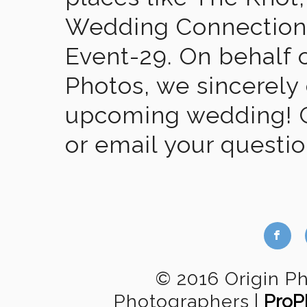
Wedding Connection,
Event-29. On behalf of
Photos, we sincerely
upcoming wedding! Gi
or email your questi
b
© 2016 Origin P
Photographers
|
ProP