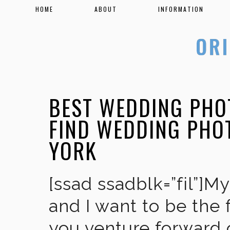
HOME
ABOUT
INFORMATION
BEST WEDDING PHO
FIND WEDDING PHO
YORK
[ssad ssadblk=”fil”]M
and I want to be the 
you venture forward 