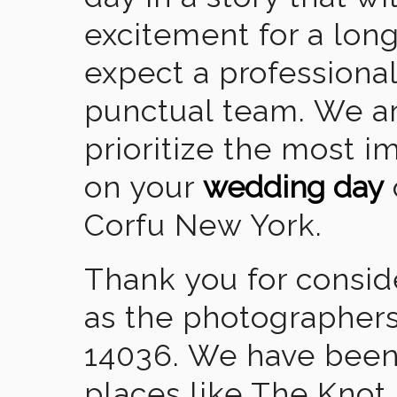
excitement for a lon
expect a professional
punctual team. We ar
prioritize the most 
on your
wedding day
Corfu New York.
Thank you for consid
as the photographers
14036. We have been
places like The Knot