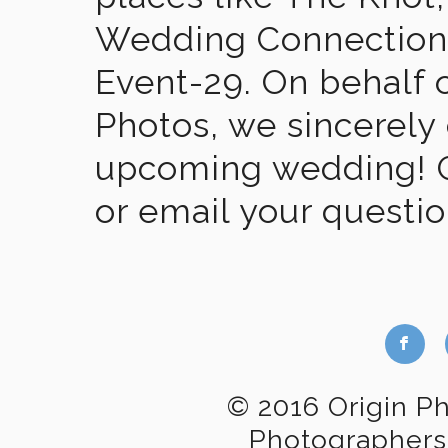
Wedding Connection,
Event-29. On behalf of
Photos, we sincerely
upcoming wedding! Gi
or email your questi
b
© 2016 Origin P
Photographers