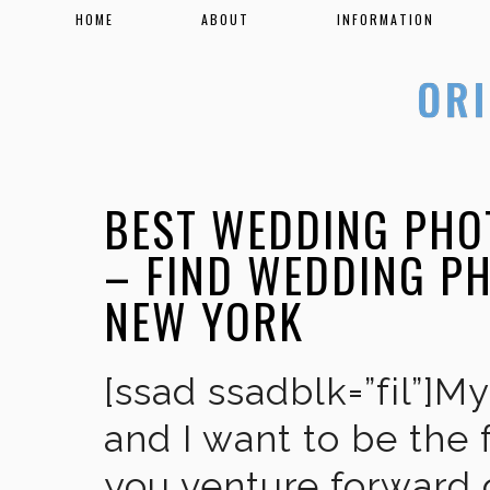
HOME
ABOUT
INFORMATION
BEST WEDDING PHO
– FIND WEDDING P
NEW YORK
[ssad ssadblk=”fil”]M
and I want to be the 
you venture forward 