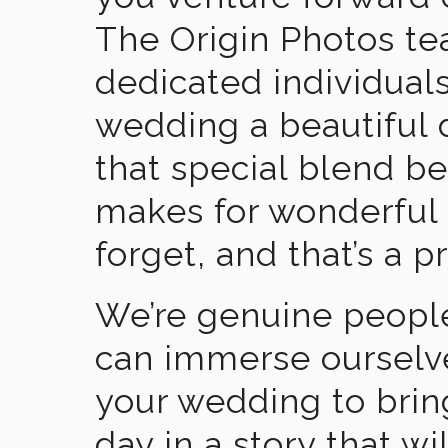
The Origin Photos tea
dedicated individual
wedding a beautiful
that special blend b
makes for wonderful 
forget, and that’s a p
We’re genuine people
can immerse ourselv
your wedding to brin
day in a story that wi