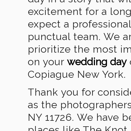
excitement for a lon
expect a professional
punctual team. We ar
prioritize the most 
on your
wedding day
Copiague New York.
Thank you for consid
as the photographers
NY 11726. We have b
places like The Knot