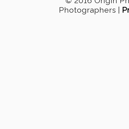
© 2016 Origin P
Photographers
|
P