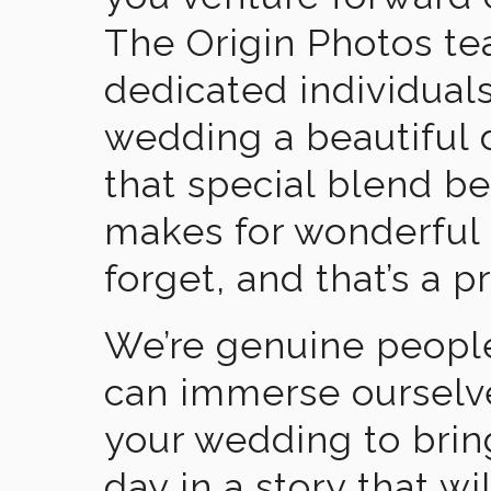
The Origin Photos tea
dedicated individual
wedding a beautiful
that special blend b
makes for wonderful 
forget, and that’s a p
We’re genuine people
can immerse ourselv
your wedding to brin
day in a story that wi