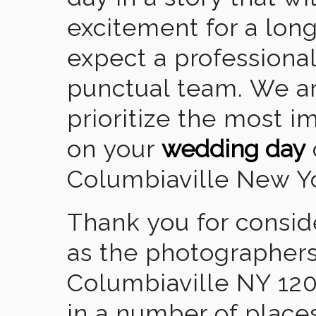
excitement for a lon
expect a professional
punctual team. We ar
prioritize the most 
on your
wedding day
Columbiaville New Y
Thank you for consid
as the photographers
Columbiaville NY 12
in a number of places