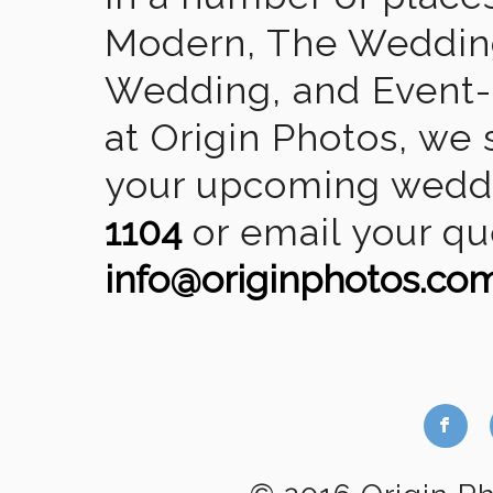
Modern, The Wedding
Wedding, and Event-2
at Origin Photos, we 
your upcoming weddin
1104
or email your qu
info@originphotos.co
b