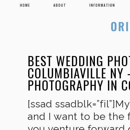
HOME
ABOUT
INFORMATION
BEST WEDDING PHO
COLUMBIAVILLE NY 
PHOTOGRAPHY IN C
[ssad ssadblk=”fil”]M
and I want to be the 
you venture forward 