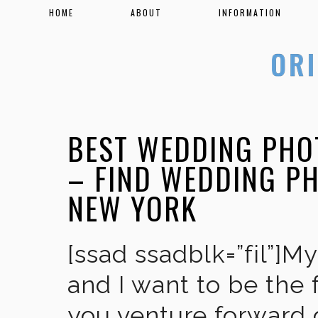
HOME
ABOUT
INFORMATION
BEST WEDDING PHO
– FIND WEDDING P
NEW YORK
[ssad ssadblk=”fil”]M
and I want to be the 
you venture forward 