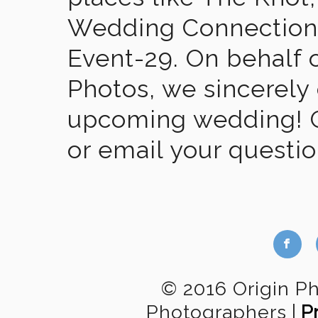
Wedding Connection,
Event-29. On behalf of
Photos, we sincerely
upcoming wedding! Gi
or email your questi
b
© 2016 Origin P
Photographers
|
P