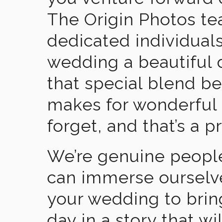
The Origin Photos tea
dedicated individual
wedding a beautiful
that special blend b
makes for wonderful 
forget, and that’s a p
We’re genuine people
can immerse ourselv
your wedding to brin
day in a story that wi