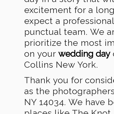
excitement for a lon
expect a professional
punctual team. We ar
prioritize the most 
on your
wedding day
Collins New York.
Thank you for consid
as the photographers
NY 14034. We have b
places like The Knot