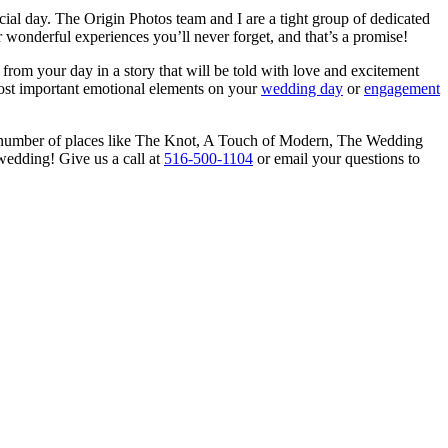
cial day. The Origin Photos team and I are a tight group of dedicated
wonderful experiences you’ll never forget, and that’s a promise!
from your day in a story that will be told with love and excitement
 most important emotional elements on your
wedding day
or
engagement
 number of places like The Knot, A Touch of Modern, The Wedding
wedding! Give us a call at
516-500-1104
or email your questions to