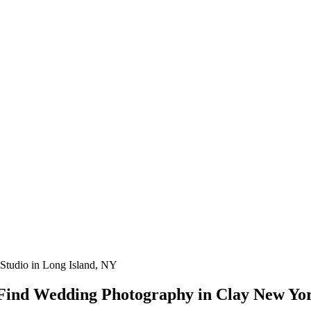
Studio in Long Island, NY
 Find Wedding Photography in Clay New Yo