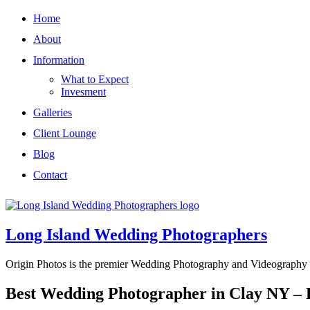
Home
About
Information
What to Expect
Invesment
Galleries
Client Lounge
Blog
Contact
Long Island Wedding Photographers
Origin Photos is the premier Wedding Photography and Videography 
Best Wedding Photographer in Clay NY –