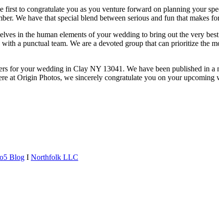
e first to congratulate you as you venture forward on planning your spe
ber. We have that special blend between serious and fun that makes for 
lves in the human elements of your wedding to bring out the very best 
ce with a punctual team. We are a devoted group that can prioritize the
hers for your wedding in Clay NY 13041. We have been published in a
ere at Origin Photos, we sincerely congratulate you on your upcoming 
o5 Blog
I
Northfolk LLC