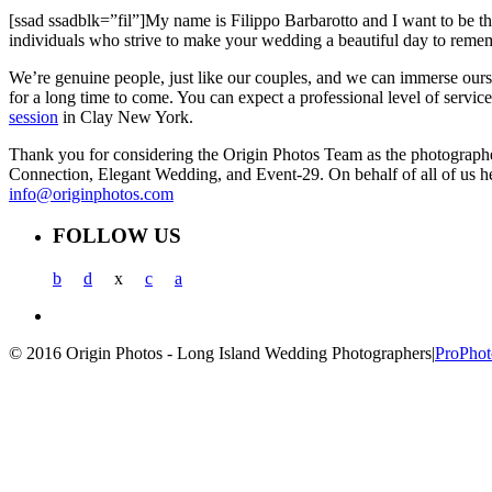
[ssad ssadblk=”fil”]My name is Filippo Barbarotto and I want to be th
individuals who strive to make your wedding a beautiful day to remem
We’re genuine people, just like our couples, and we can immerse ourse
for a long time to come. You can expect a professional level of servi
session
in Clay New York.
Thank you for considering the Origin Photos Team as the photograp
Connection, Elegant Wedding, and Event-29. On behalf of all of us h
info@originphotos.com
FOLLOW US
b
d
x
c
a
© 2016 Origin Photos - Long Island Wedding Photographers
|
ProPhot