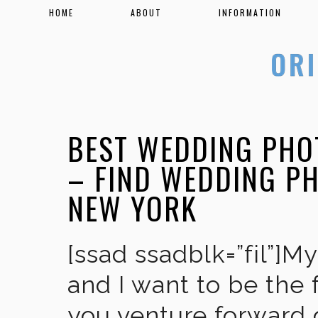
HOME
ABOUT
INFORMATION
BEST WEDDING PHO
– FIND WEDDING P
NEW YORK
[ssad ssadblk=”fil”]M
and I want to be the 
you venture forward 