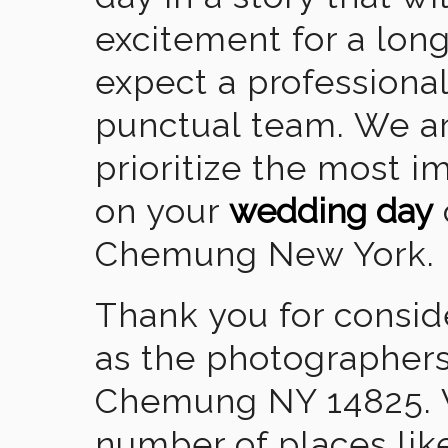
excitement for a lon
expect a professional
punctual team. We ar
prioritize the most 
on your
wedding day
Chemung New York.
Thank you for consid
as the photographers
Chemung NY 14825. W
number of places lik