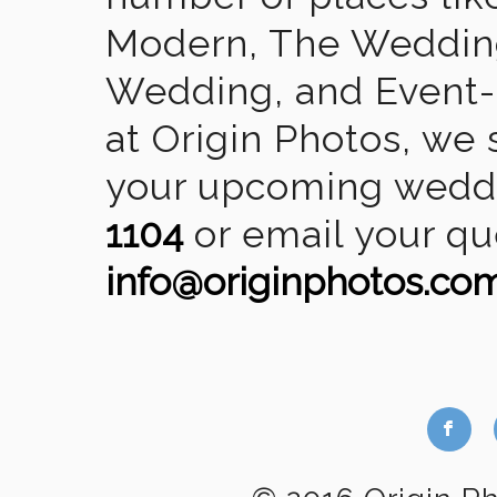
Modern, The Wedding
Wedding, and Event-2
at Origin Photos, we 
your upcoming weddin
1104
or email your qu
info@originphotos.co
b