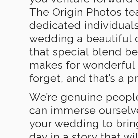
The Origin Photos tea
dedicated individual
wedding a beautiful
that special blend b
makes for wonderful 
forget, and that’s a p
We’re genuine people
can immerse ourselv
your wedding to brin
day in a story that wi