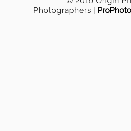
© 2016 Origin P
Photographers
|
ProPhoto