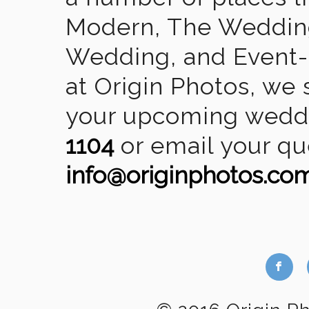
Modern, The Wedding
Wedding, and Event-2
at Origin Photos, we 
your upcoming weddin
1104
or email your qu
info@originphotos.co
b