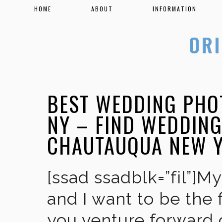
HOME
ABOUT
INFORMATION
BEST WEDDING PHO
NY – FIND WEDDIN
CHAUTAUQUA NEW 
[ssad ssadblk=”fil”]M
and I want to be the 
you venture forward 