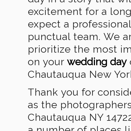
excitement for a lon
expect a professional
punctual team. We ar
prioritize the most 
on your
wedding day
Chautauqua New Yor
Thank you for consid
as the photographers
Chautauqua NY 14722
a number of places l