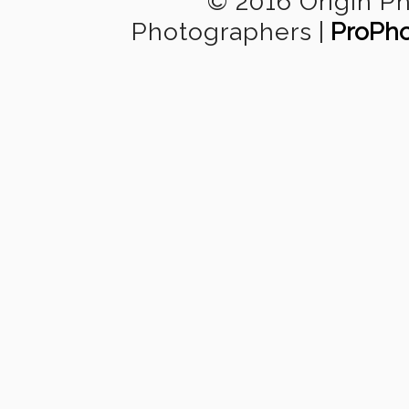
© 2016 Origin P
Photographers
|
ProPho