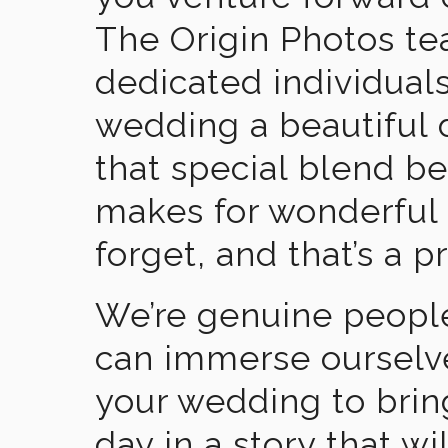
The Origin Photos tea
dedicated individual
wedding a beautiful
that special blend b
makes for wonderful 
forget, and that’s a p
We’re genuine people
can immerse ourselv
your wedding to brin
day in a story that wi