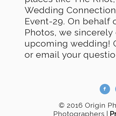
Wedding Connection,
Event-29. On behalf of
Photos, we sincerely
upcoming wedding! Gi
or email your questi
b
© 2016 Origin P
Photographers
|
P