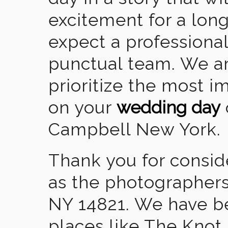
excitement for a lon
expect a professional
punctual team. We ar
prioritize the most 
on your
wedding day
Campbell New York.
Thank you for consid
as the photographers
NY 14821. We have b
places like The Knot