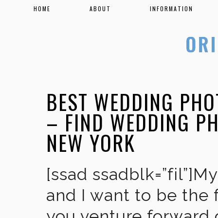
HOME
ABOUT
INFORMATION
BEST WEDDING PHO
– FIND WEDDING P
NEW YORK
[ssad ssadblk=”fil”]M
and I want to be the 
you venture forward 