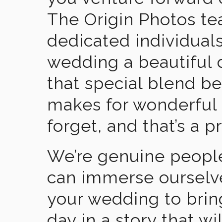
The Origin Photos tea
dedicated individual
wedding a beautiful
that special blend b
makes for wonderful 
forget, and that’s a p
We’re genuine people
can immerse ourselv
your wedding to brin
day in a story that wi