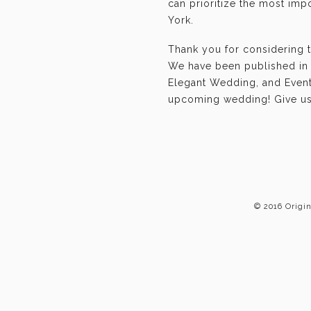
can prioritize the most im
York.
Thank you for considering 
We have been published in 
Elegant Wedding, and Event-
upcoming wedding! Give us 
© 2016 Origi