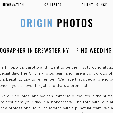
INFORMATION
GALLERIES
CLIENT LOUNGE
OGRAPHER IN BREWSTER NY – FIND WEDDING
K
is Filippo Barbarotto and I want to be the first to congratul
ecial day. The Origin Photos team and I are a tight group o
g a beautiful day to remember. We have that special blend b
nces you’ll never forget, and that’s a promise!
 like our couples, and we can immerse ourselves in the hum
ry best from your day in a story that will be told with love 
t a professional level of service with a punctual team. We 