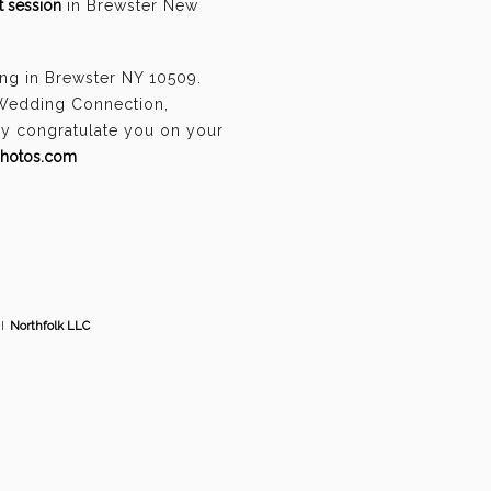
 session
in Brewster New
ng in Brewster NY 10509.
 Wedding Connection,
ely congratulate you on your
photos.com
I
Northfolk LLC