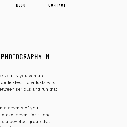
BLOG
CONTACT
 PHOTOGRAPHY IN
ate you as you venture
f dedicated individuals who
etween serious and fun that
an elements of your
and excitement for a long
are a devoted group that