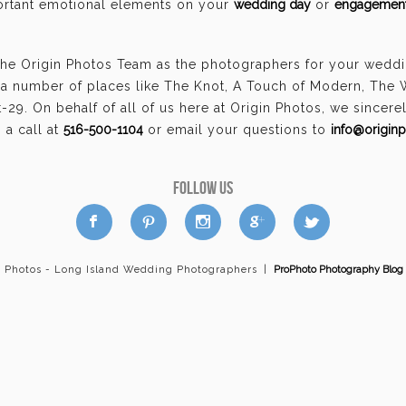
portant emotional elements on your
wedding day
or
engagement
the Origin Photos Team as the photographers for your weddi
a number of places like The Knot, A Touch of Modern, The
29. On behalf of all of us here at Origin Photos, we sincer
a call at
516-500-1104
or email your questions to
info@origin
FOLLOW US
a
b
d
x
c
n Photos - Long Island Wedding Photographers
|
ProPhoto Photography Blog