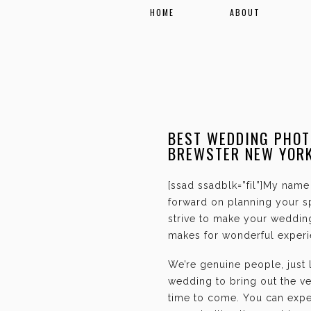
HOME
ABOUT
BEST WEDDING PHOT
BREWSTER NEW YOR
[ssad ssadblk=”fil”]My name 
forward on planning your sp
strive to make your weddin
makes for wonderful experie
We’re genuine people, just
wedding to bring out the ve
time to come. You can expec