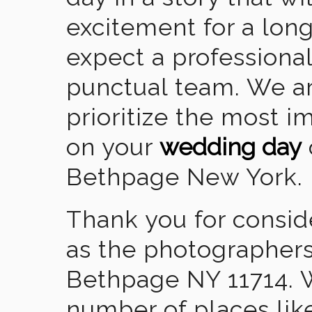
excitement for a lon
expect a professional
punctual team. We ar
prioritize the most 
on your
wedding day
Bethpage New York.
Thank you for consid
as the photographers
Bethpage NY 11714. 
number of places lik