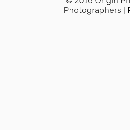
© 2016 Origin P
Photographers
|