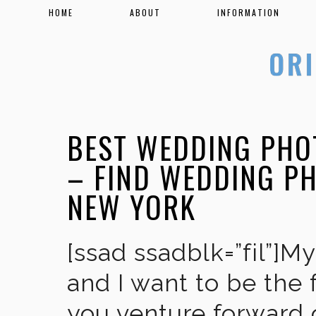
HOME
ABOUT
INFORMATION
BEST WEDDING PHO
– FIND WEDDING P
NEW YORK
[ssad ssadblk=”fil”]M
and I want to be the 
you venture forward 