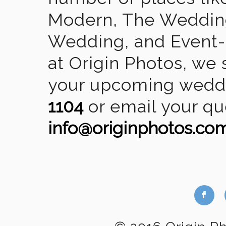
Modern, The Wedding
Wedding, and Event-2
at Origin Photos, we 
your upcoming weddin
1104
or email your qu
info@originphotos.co
b