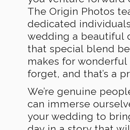
The Origin Photos tea
dedicated individual
wedding a beautiful
that special blend b
makes for wonderful 
forget, and that’s a p
We’re genuine people
can immerse ourselv
your wedding to brin
day in a story that wi