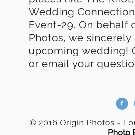
Wedding Connection,
Event-29. On behalf of
Photos, we sincerely
upcoming wedding! Gi
or email your questi
b
© 2016 Origin Photos - L
Photo 