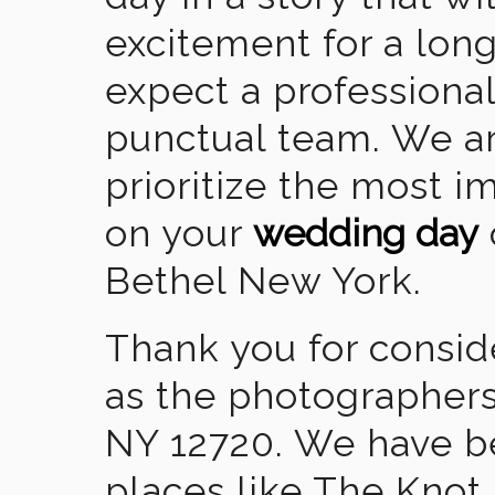
excitement for a lon
expect a professional
punctual team. We ar
prioritize the most 
on your
wedding day
Bethel New York.
Thank you for consid
as the photographers
NY 12720. We have b
places like The Knot