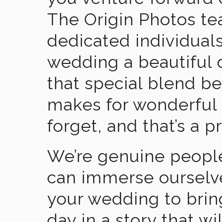
The Origin Photos tea
dedicated individual
wedding a beautiful
that special blend b
makes for wonderful 
forget, and that’s a p
We’re genuine people
can immerse ourselv
your wedding to brin
day in a story that wi