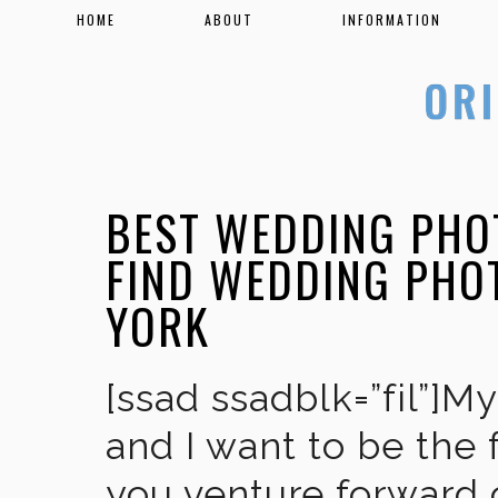
HOME
ABOUT
INFORMATION
BEST WEDDING PHO
FIND WEDDING PHO
YORK
[ssad ssadblk=”fil”]M
and I want to be the 
you venture forward 